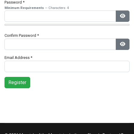
Password
*
Minimum Requirements
— Characters: 4
Show
Confirm Password
*
Show
Email Address
*
Register