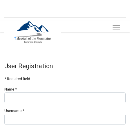
User Registration
*
Required field
Name
*
Username
*