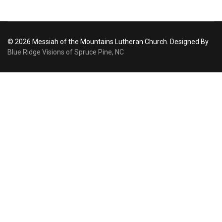
© 2026 Messiah of the Mountains Lutheran Church. Designed By
Blue Ridge Visions of Spruce Pine, NC