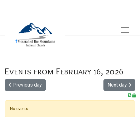
Events from February 16, 2026
Previous day
Next day
No events