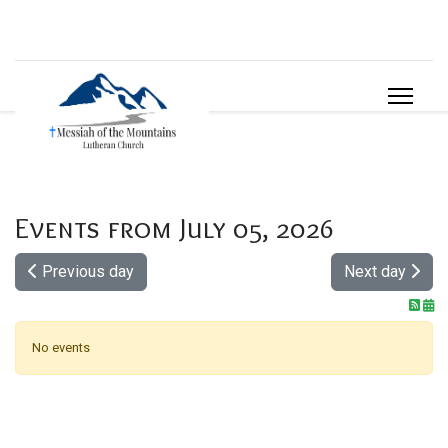
Events from July 05, 2026
Previous day
Next day
No events