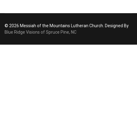
© 2026 Messiah of the Mountains Lutheran Church. Designed By
Blue Ridge Visions of Spruce Pine, NC