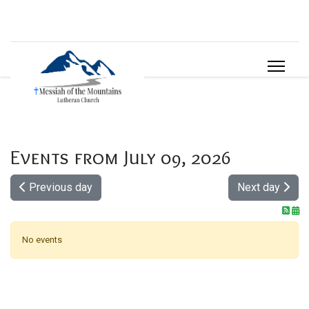
Events from July 09, 2026
Previous day
Next day
No events