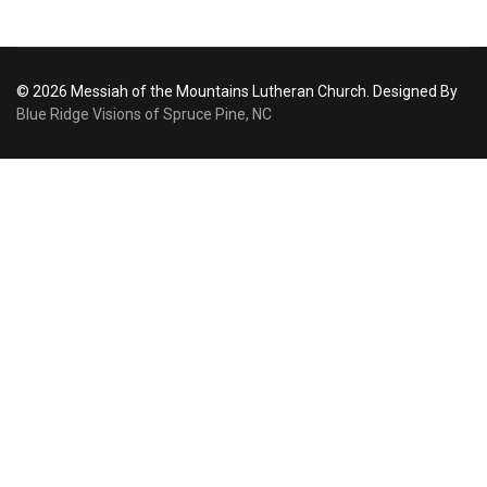
© 2026 Messiah of the Mountains Lutheran Church. Designed By
Blue Ridge Visions of Spruce Pine, NC