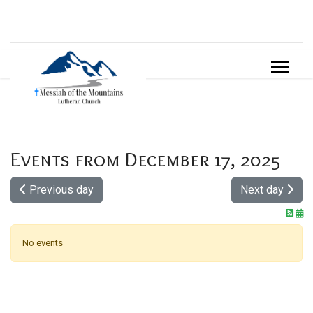
Events from December 17, 2025
Previous day
Next day
No events