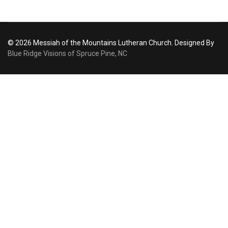
© 2026 Messiah of the Mountains Lutheran Church. Designed By
Blue Ridge Visions of Spruce Pine, NC