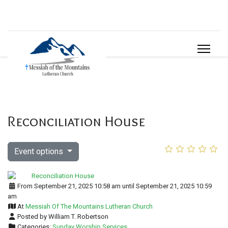
Reconciliation House
Event options
From September 21, 2025 10:58 am until September 21, 2025 10:59
am
At
Messiah Of The Mountains Lutheran Church
Posted by William T. Robertson
Categories:
Sunday Worship Services