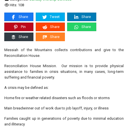
Hits: 108
Share
Tweet
Share
Pin
Share
Share
Share
Share
Messiah of the Mountains collects contributions and give to the
Reconciliation House.
Reconciliation House Mission. Our mission is to provide physical
assistance to families in crisis situations, in many cases, long-term
suffering and financial poverty.
A crisis may be defined as:
Home fire or weather related disasters such as floods or storms
Main breadwinner out of work due to job layoff, injury, or illness
Families caught up in generations of poverty due to minimal education
and illiteracy