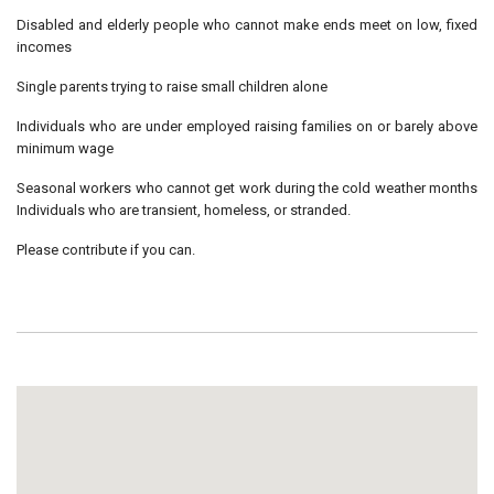
Disabled and elderly people who cannot make ends meet on low, fixed
incomes
Single parents trying to raise small children alone
Individuals who are under employed raising families on or barely above
minimum wage
Seasonal workers who cannot get work during the cold weather months
Individuals who are transient, homeless, or stranded.
Please contribute if you can.