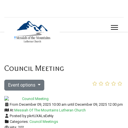
Council Meeting
Event options
From December 09, 2025 10:00 am until December 09, 2025 12:00 pm
At
Messiah Of The Mountains Lutheran Church
Posted by pkrtUXALsEeNy
Categories:
Council Meetings
Hits: 202