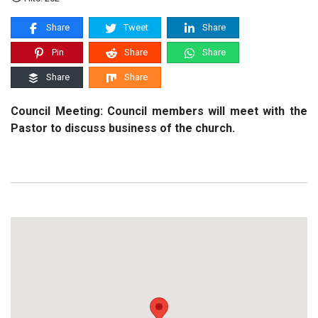
Share
Tweet
Share
Pin
Share
Share
Share
Share
Council Meeting: Council members will meet with the
Pastor to discuss business of the church.