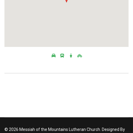
© 2026 Messiah of the Mountains Lutheran Church. Designed By