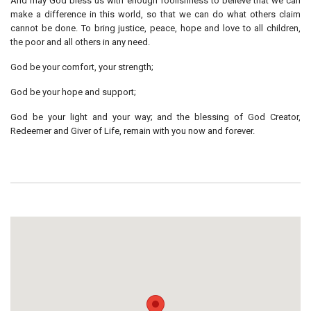
And may God bless us with enough foolishness to believe that we can
make a difference in this world, so that we can do what others claim
cannot be done. To bring justice, peace, hope and love to all children,
the poor and all others in any need.
God be your comfort, your strength;
God be your hope and support;
God be your light and your way; and the blessing of God Creator,
Redeemer and Giver of Life, remain with you now and forever.