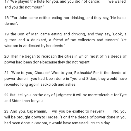
17 ‘We played the flute for you, and you did not dance; we wailed,
and you did not mourn.’
18 “For John came neither eating nor drinking, and they say, ‘He has a
demon’;
19 the Son of Man came eating and drinking, and they say, ‘Look, a
glutton and a drunkard, a friend of tax collectors and sinners!’ Yet
wisdom is vindicated by her deeds.”
20 Then he began to reproach the cities in which most of his deeds of
power had been done because they did not repent.
21 “Woe to you, Chorazin! Woe to you, Bethsaida! For if the deeds of
power done in you had been done in Tyre and Sidon, they would have
repented long ago in sackcloth and ashes.
22 But I tell you, on the day of judgment it will be more tolerable for Tyre
and Sidon than for you.
23 And you, Capernaum, will you be exalted to heaven? No, you
will be brought down to Hades. “For if the deeds of power done in you
had been done in Sodom, it would have remained until this day.