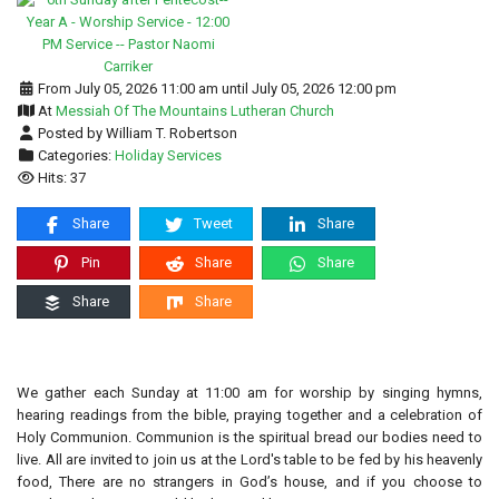
From July 05, 2026 11:00 am until July 05, 2026 12:00 pm
At
Messiah Of The Mountains Lutheran Church
Posted by William T. Robertson
Categories:
Holiday Services
Hits: 37
Share
Tweet
Share
Pin
Share
Share
Share
Share
We gather each Sunday at 11:00 am for worship by singing hymns,
hearing readings from the bible, praying together and a celebration of
Holy Communion. Communion is the spiritual bread our bodies need to
live. All are invited to join us at the Lord's table to be fed by his heavenly
food, There are no strangers in God’s house, and if you choose to