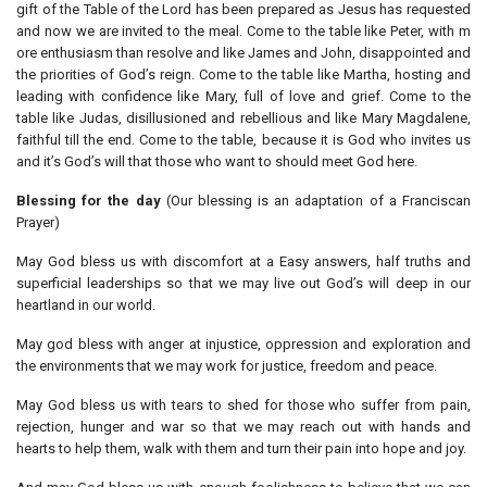
gift of the Table of the Lord has been prepared as Jesus has requested
and now we are invited to the meal. Come to the table like Peter, with m
ore enthusiasm than resolve and like James and John, disappointed and
the priorities of God’s reign. Come to the table like Martha, hosting and
leading with confidence like Mary, full of love and grief. Come to the
table like Judas, disillusioned and rebellious and like Mary Magdalene,
faithful till the end. Come to the table, because it is God who invites us
and it’s God’s will that those who want to should meet God here.
Blessing for the day
(Our blessing is an adaptation of a Franciscan
Prayer)
May God bless us with discomfort at a Easy answers, half truths and
superficial leaderships so that we may live out God’s will deep in our
heartland in our world.
May god bless with anger at injustice, oppression and exploration and
the environments that we may work for justice, freedom and peace.
May God bless us with tears to shed for those who suffer from pain,
rejection, hunger and war so that we may reach out with hands and
hearts to help them, walk with them and turn their pain into hope and joy.