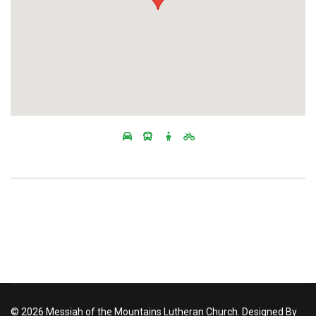
© 2026 Messiah of the Mountains Lutheran Church. Designed By