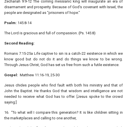
Zechariah 9:9-12 The coming messianic king will inaugurate an era of
disarmament and prosperity. Because of God’s covenant with Israel, the
people are designated as “prisoners of hope.”
Psalm:
145:8-14
The Lord is gracious and full of compassion. (Ps. 145:8)
Second Reading:
Romans 7:15-25a Life captive to sin is a catch-22 existence in which we
know good but do not do it and do things we know to be wrong.
Through Jesus Christ, God has set us free from such a futile existence.
Gospel:
Matthew 11:16-19, 25-30
Jesus chides people who find fault with both his ministry and that of
John the Baptist. He thanks God that wisdom and intelligence are not
needed to receive what God has to offer. [Jesus spoke to the crowd
saying:]
16. “To what will I compare this generation? It is like children sitting in
the marketplaces and calling to one another,