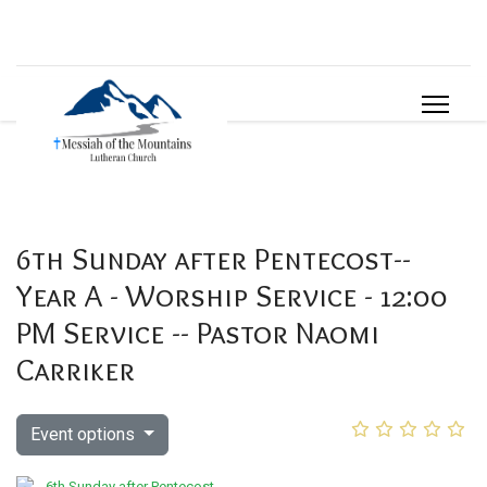
6th Sunday after Pentecost--
Year A - Worship Service - 12:00
PM Service -- Pastor Naomi
Carriker
Event options