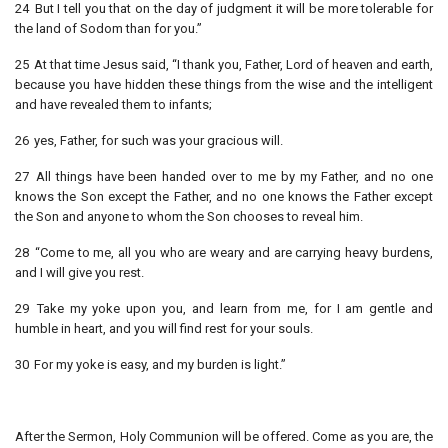
24 But I tell you that on the day of judgment it will be more tolerable for
the land of Sodom than for you.”
25 At that time Jesus said, “I thank you, Father, Lord of heaven and earth,
because you have hidden these things from the wise and the intelligent
and have revealed them to infants;
26 yes, Father, for such was your gracious will.
27 All things have been handed over to me by my Father, and no one
knows the Son except the Father, and no one knows the Father except
the Son and anyone to whom the Son chooses to reveal him.
28 “Come to me, all you who are weary and are carrying heavy burdens,
and I will give you rest.
29 Take my yoke upon you, and learn from me, for I am gentle and
humble in heart, and you will find rest for your souls.
30 For my yoke is easy, and my burden is light.”
After the Sermon, Holy Communion will be offered. Come as you are, the