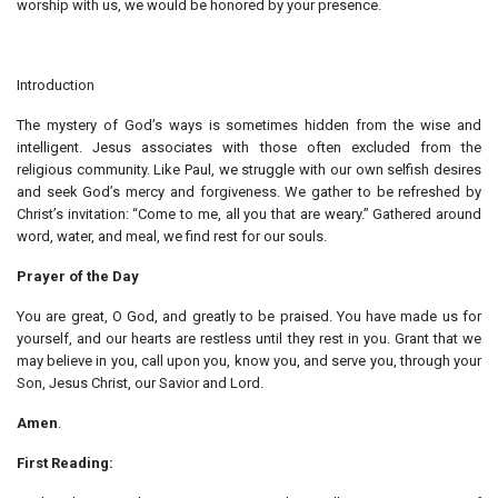
worship with us, we would be honored by your presence.
Introduction
The mystery of God’s ways is sometimes hidden from the wise and
intelligent. Jesus associates with those often excluded from the
religious community. Like Paul, we struggle with our own selfish desires
and seek God’s mercy and forgiveness. We gather to be refreshed by
Christ’s invitation: “Come to me, all you that are weary.” Gathered around
word, water, and meal, we find rest for our souls.
Prayer of the Day
You are great, O God, and greatly to be praised. You have made us for
yourself, and our hearts are restless until they rest in you. Grant that we
may believe in you, call upon you, know you, and serve you, through your
Son, Jesus Christ, our Savior and Lord.
Amen
.
First Reading: