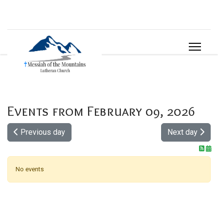
Events from February 09, 2026
Previous day
Next day
No events