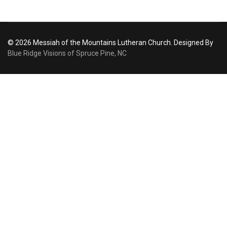
© 2026 Messiah of the Mountains Lutheran Church. Designed By
Blue Ridge Visions of Spruce Pine, NC